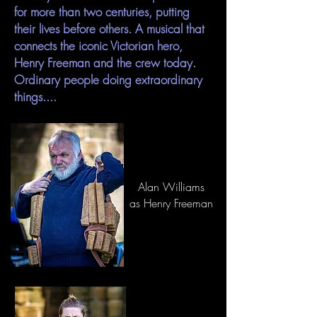
for more than two centuries, putting
their lives before others. A musical that
connects the iconic Victorian hero,
Henry Freeman and the crew today.
Ordinary people doing extraordinary
things....
Alan Williams
as Henry Freeman