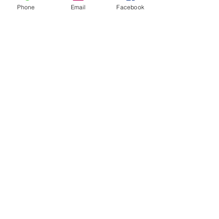
Phone
Email
Facebook