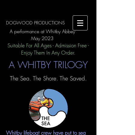
DOGWOOD PRODUCTIONS
A performance at Whitby Abbey
May 2023
Suitable For All Ages - Admission Free -
Enjoy Them In Any Order.
A WHITBY TRILOGY
The Sea. The Shore. The Saved.
Whitby lifeboat crew have put to sea