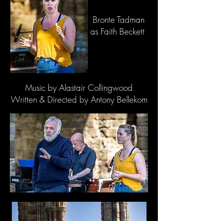
Bronte Tadman
as Faith Beckett
Music by Alastair Collingwood
Written & Directed by Antony Bellekom