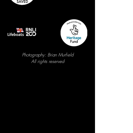
Photography: Brian Murfield
A
ll rights reserved