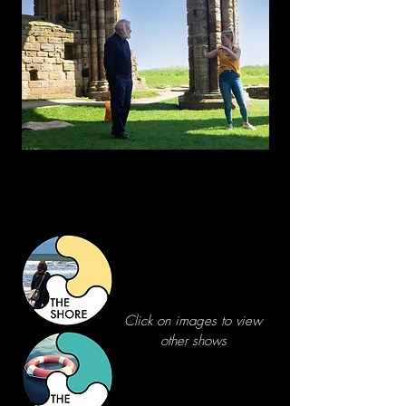
Click on images to view
other shows