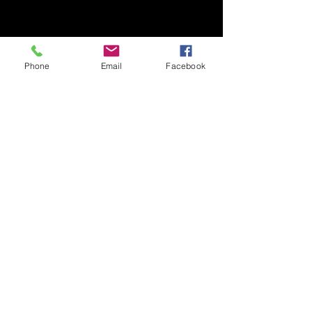
Phone
Email
Facebook