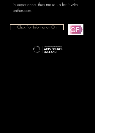
in experience, they make up for it with
enthusiasm.
Click For Information On