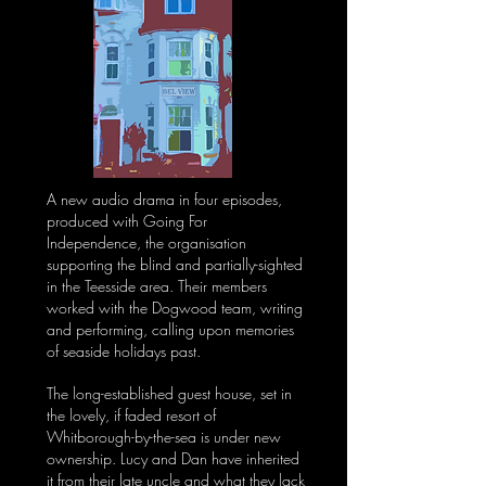
A new audio drama in four episodes,
produced with Going For
Independence, the organisation
supporting the blind and partially-sighted
in the Teesside area. Their members
worked with the Dogwood team, writing
and performing, calling upon memories
of seaside holidays past.
The long-established guest house, set in
the lovely, if faded resort of
Whitborough-by-the-sea is under new
ownership. Lucy and Dan have inherited
it from their late uncle and what they lack