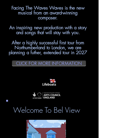
Facing The Waves Waves is the new
musical from
an award-winning
composer.
An inspiring new production with a story
and songs that will stay with you
.
After a highly successful first tour from
Northumberland to London, we are
planning a futher, extended tour in 2027
CLICK FOR MORE INFORMATION
Welcome To Bel View