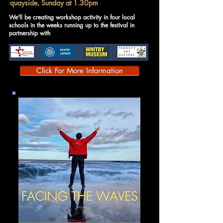
quayside, Sunday at 1.30pm
We'll be creating workshop activity in four local
schools in the weeks running up to the festival in
partnership with
Click For More Information