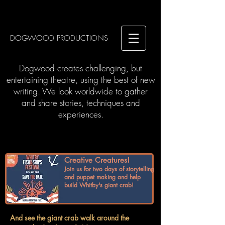
DOGWOOD PRODUCTIONS
Dogwood creates challenging, but
entertaining theatre, using the best of new
writing. We look worldwide to gather
and share stories, techniques and
experiences.
Creative Creatures!
Join us for two days of storytelling
and puppet making and help
build Whitby's giant crab!
And see the giant crab walk around the