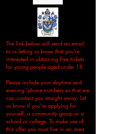
The link below will send an email
to us letting us know that you're
interested in obtaining free tickets
for young people aged under 18.
Please include your daytime and
evening 'phone numbers so that we
can contact you straight away. Let
us know if you're applying for
yourself, a community group or a
school or college. To make use of
this offer you must live in an area