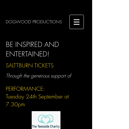
DOGWOOD PRODUCTIONS
BE INSPIRED AND
ENTERTAINED!
SALTTBURN TICKETS
Through the generous support of
PERFORMANCE:
Tuesday 24th September at
7.30pm