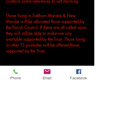
contains some references to self harming.
Those living in Saltburn Marske & New
Marske will be allocated those supported by
the Parish Council. If these are all called upon,
they will still be able to make use any
available supported by the Trust. Those living
in other TS postodes will be offered those
supported by the Trust.
Phone
Email
Facebook
LEARN MORE & APPLY FOR FREE TICKETS