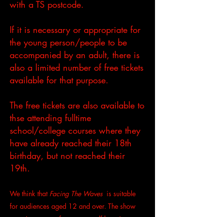
with a TS postcode.
If it is necessary or appropriate for
the young person/people to be
accompanied by an adult, there is
also a limited number of free tickets
available for that purpose.
The free tickets are also available to
thse attending fulltime
school/college courses where they
have already reached their 18th
birthday, but not reached their
19th.
We think that
Facing The Waves
is suitable
for audiences aged 12 and over. The show