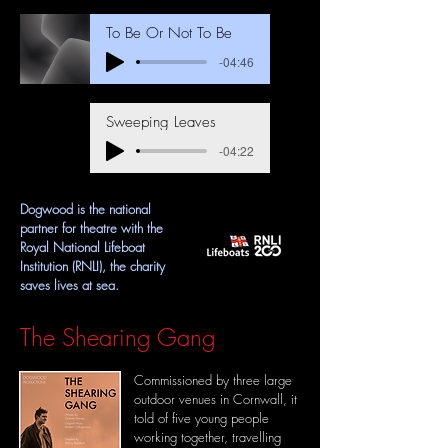
To Be Or Not To Be
-04:46
Sweeping Leaves
-04:22
Dogwood is the national
partner for theatre with the
Royal National Lifeboat
Institution (RNLI), the charity
saves lives at sea.
The Shearing Gang
Commissioned by three large
outdoor venues in Cornwall, it
told of
five young people
working together, travelling