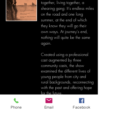
together, living together, a
shearing gang: It's endless miles
on the road and one long
summer, at the end of which
they know they will go their
own ways. At journey's end,
nothing will quite be the same
again.
Created using a professional
cast augmented by three
community casts, t
he show
examined the different lives of
young people from city and
rural backgrounds, reconnecting
with the past and offering hope
for the future.
The Shearing Gang Compilation
Phone
Email
Facebook
-04:03