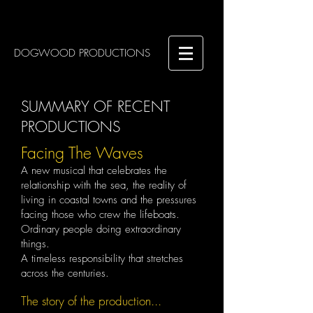
DOGWOOD PRODUCTIONS
SUMMARY OF RECENT
PRODUCTIONS
Facing The Waves
A new musical that celebrates the
relationship with the sea, the reality of
living in coastal towns and the pressures
facing those who crew the lifeboats. ​
Ordinary people doing extraordinary
things.
A timeless responsibility that stretches
across the centuries.
The story of the production...