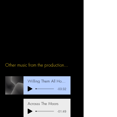
Other music from the production...
Willing Them All Home
-03:32
Acrosss The Moors
-01:49